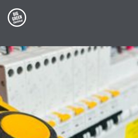
OUR SERVICES
Commercial compliance
testing
Big Green Electrical offers complete
commercial inspection, testing and
compliance services.