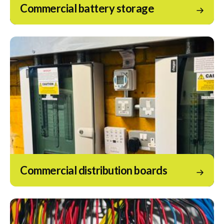
Commercial battery storage
Commercial distribution boards