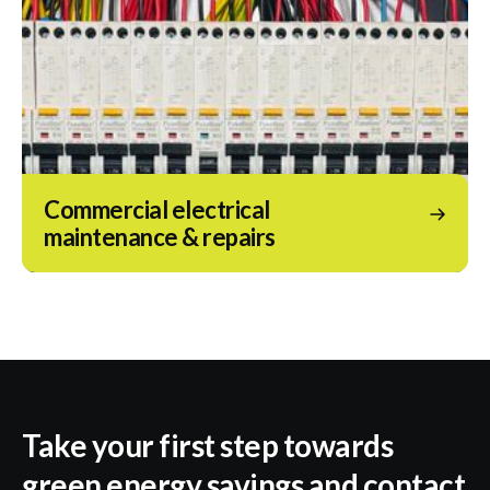
Commercial electrical
maintenance & repairs
Take your first step towards
green energy savings and contact