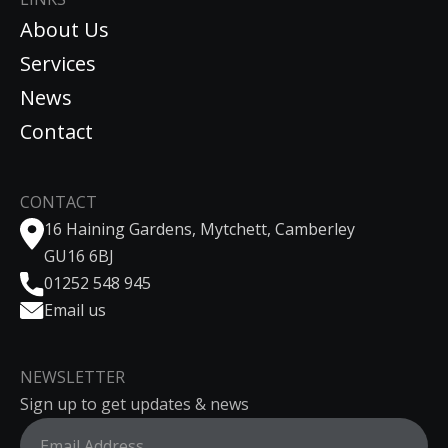
About Us
Services
News
Contact
CONTACT
16 Haining Gardens, Mytchett, Camberley
GU16 6BJ
01252 548 945
Email us
NEWSLETTER
Sign up to get updates & news