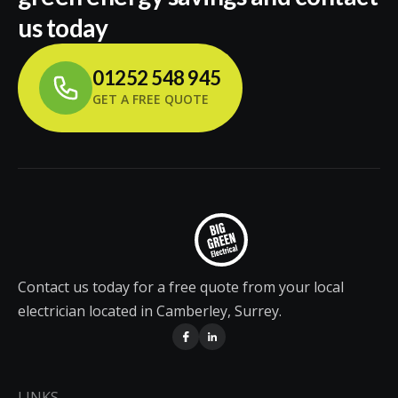
us today
01252 548 945
GET A FREE QUOTE
Contact us today for a free quote from your local
electrician located in Camberley, Surrey.
LINKS