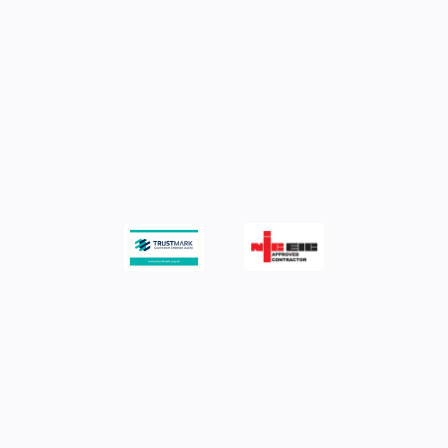
Maintain equipment performance and
reduce downtime.
Minimise risks and stay compliant with
Regulations.
MEETING YOUR ELECTRICAL COMPLIANCE
REQUIREMENTS
Work with a trusted
inspection & testing