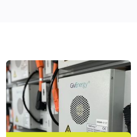
OTHER SERVICES