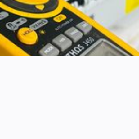
ELECTRICAL INSPECTIONS AND REPORTS
Electrical testing &
inspection
It’s important to make sure all your electrical
systems are safe and compliant. Electrical faults
can cause accidents and fires. Your business
could lose money, and worse, people could
suffer injuries.
Identify electrical faults and risks.
Protect your business assets from damage.
Plan repairs and reduce costs.