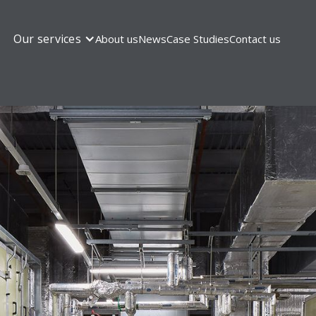
Our services
About us
News
Case Studies
Contact us
OUR SERVICES
cial electrical instal
mplete commercial electrical installation and mai
We’ll save you time and keep everything running sm