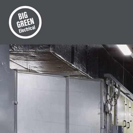
Commer
Your co
team. 