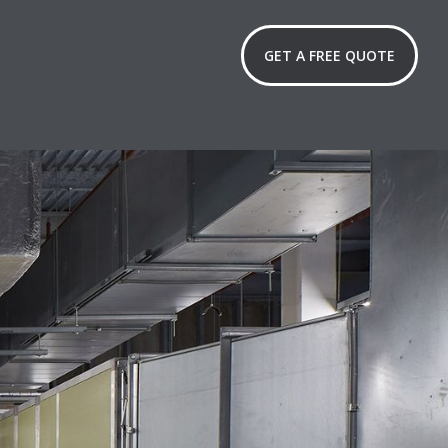
GET A FREE QUOTE
lations
ntenance
oothly.