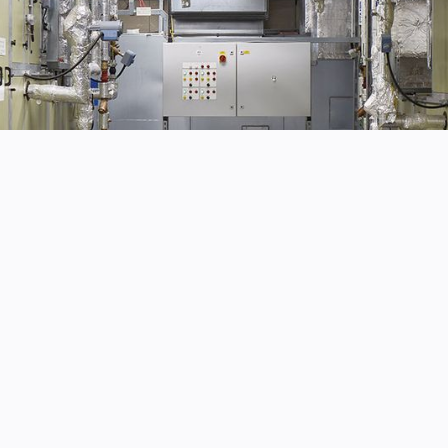
Fully guaranteed 
rical
Minimum disruptio
ur business
Business as usual
Experience and ex
remises, you know the
ty.
Seamless service f