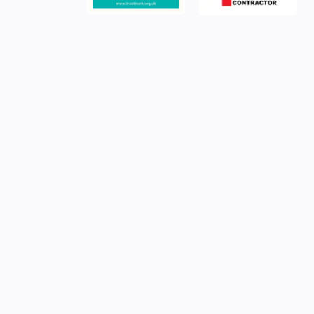
YOUR ELECTRICAL SERVICES PARTNER
Commercial power, 
right
Power your business with confidence—partner with 
NICEIC Approved Contractor.
We deliver expert commer
installation services across London, Surrey, and Hampsh
today to ensure your project is powered safely, efficient
standard
.
TALK TO US TODAY