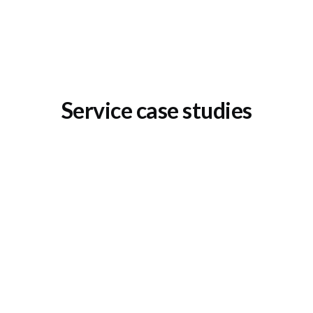
Service case studies