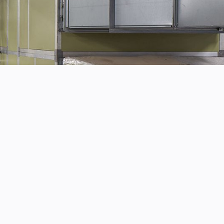
work, completed to the highest standard.
n whilst working on site.
 wherever possible.
pertise to get the job done right.
rom start to finish.