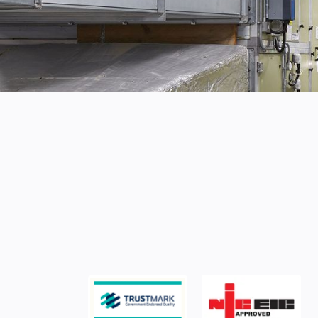
PROFESSIONAL ELECTRICAL SERVICES
Specialist elect
services for yo
As the manager or owner of commercial p
importance of electrical safety and reliabili