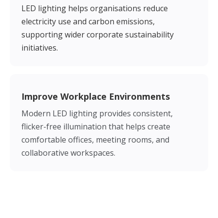
LED lighting helps organisations reduce
electricity use and carbon emissions,
supporting wider corporate sustainability
initiatives.
Improve Workplace Environments
Modern LED lighting provides consistent,
flicker-free illumination that helps create
comfortable offices, meeting rooms, and
collaborative workspaces.