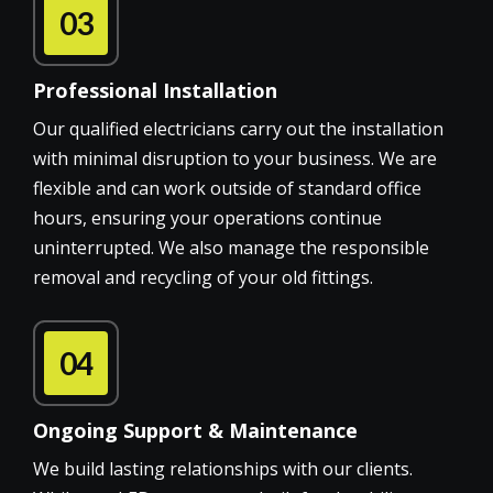
03
Professional Installation
Our qualified electricians carry out the installation
with minimal disruption to your business. We are
flexible and can work outside of standard office
hours, ensuring your operations continue
uninterrupted. We also manage the responsible
removal and recycling of your old fittings.
04
Ongoing Support & Maintenance
We build lasting relationships with our clients.