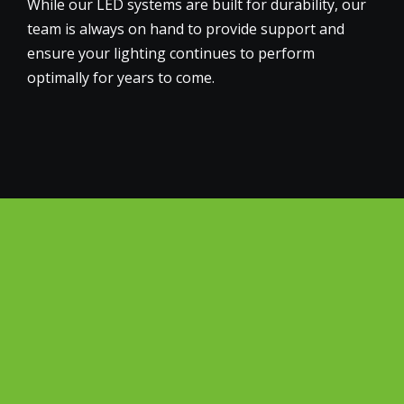
While our LED systems are built for durability, our
team is always on hand to provide support and
ensure your lighting continues to perform
optimally for years to come.
Why Choose Big Green
Electrical for the
Commercial and Office