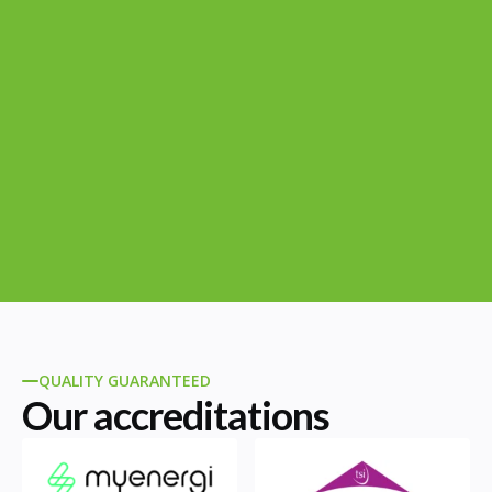
QUALITY GUARANTEED
Our accreditations