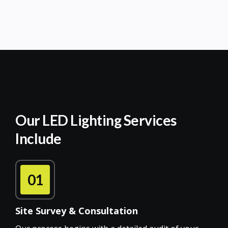
Our LED Lighting Services
Include
01
Site Survey & Consultation