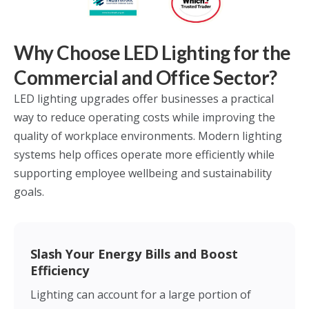
Why Choose LED Lighting for the
Commercial and Office Sector?
LED lighting upgrades offer businesses a practical
way to reduce operating costs while improving the
quality of workplace environments. Modern lighting
systems help offices operate more efficiently while
supporting employee wellbeing and sustainability
goals.
Slash Your Energy Bills and Boost
Efficiency
Lighting can account for a large portion of