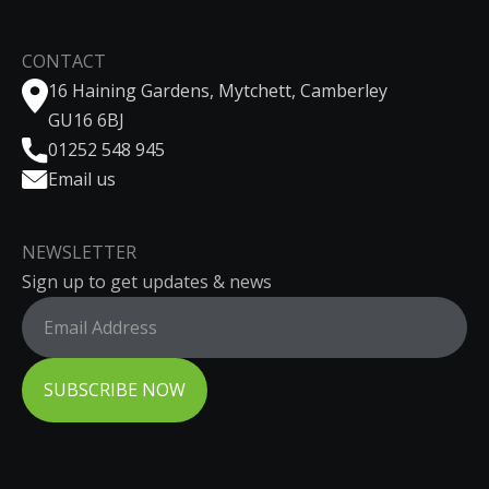
CONTACT
16 Haining Gardens, Mytchett, Camberley
GU16 6BJ
01252 548 945
Email us
NEWSLETTER
Sign up to get updates & news