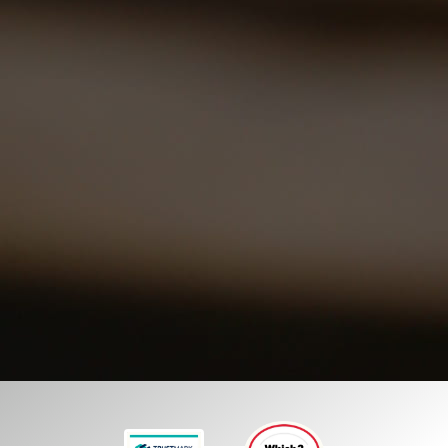
we provide LED lighting upgrades designed for
commercial and office environments, helping
businesses improve efficiency while creating
brighter and more productive workspaces.
01252 548 945
GET A FREE QUOTE
Our commercial services
Our domestic services