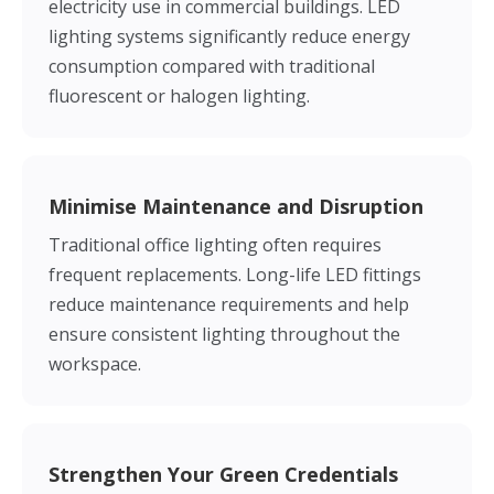
electricity use in commercial buildings. LED
lighting systems significantly reduce energy
consumption compared with traditional
fluorescent or halogen lighting.
Minimise Maintenance and Disruption
Traditional office lighting often requires
frequent replacements. Long-life LED fittings
reduce maintenance requirements and help
ensure consistent lighting throughout the
workspace.
Strengthen Your Green Credentials