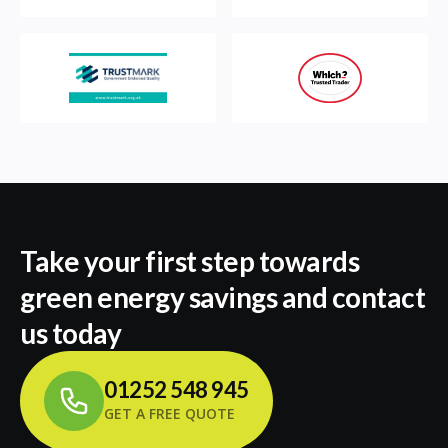
Take your first step towards
green energy savings and contact
us today
01252 548 945
GET A FREE QUOTE