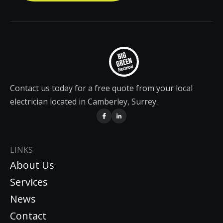
Contact us today for a free quote from your local
electrician located in Camberley, Surrey.
LINKS
About Us
Services
News
Contact