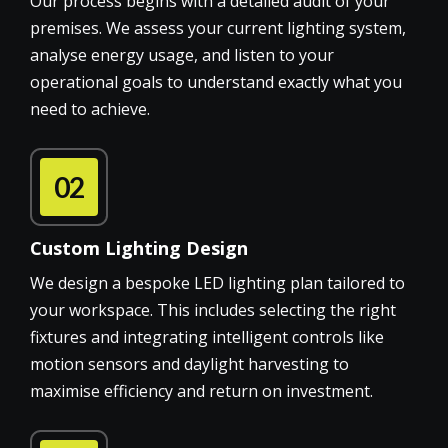
Our process begins with a detailed audit of your
premises. We assess your current lighting system,
analyse energy usage, and listen to your
operational goals to understand exactly what you
need to achieve.
02
Custom Lighting Design
We design a bespoke LED lighting plan tailored to
your workspace. This includes selecting the right
fixtures and integrating intelligent controls like
motion sensors and daylight harvesting to
maximise efficiency and return on investment.