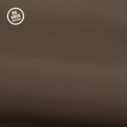
FIRST-CLASS ELECTRICAL INSTALLATION
Your Trusted Partner
for Commercial and
Office LED Lighting
Lighting plays a vital role in modern
workplaces, affecting energy costs, employee
comfort, and overall building efficiency. Many
offices still rely on outdated lighting systems
that consume unnecessary power and require
frequent maintenance. At Big Green Electrical,