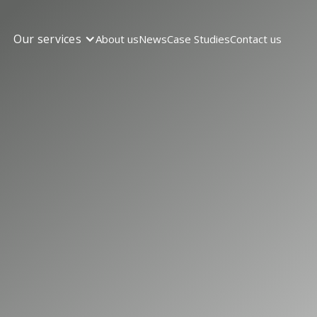
Our services
About us
News
Case Studies
Contact us
TALLATION
Trusted Partn
l EV Charger
lations