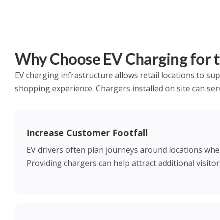
Why Choose EV Charging for th
EV charging infrastructure allows retail locations to sup
shopping experience. Chargers installed on site can ser
Increase Customer Footfall
EV drivers often plan journeys around locations wher
Providing chargers can help attract additional visitors