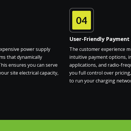
04
User-Friendly Payment
 expensive power supply
The customer experience mus
ms that dynamically
intuitive payment options, i
 This ensures you can serve
applications, and radio-freq
 site electrical capacity,
you full control over pricin
to run your charging networ