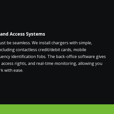
 and Access Systems
t be seamless. We install chargers with simple,
ncluding contactless credit/debit cards, mobile
uency identification fobs. The back-office software gives
g, access rights, and real-time monitoring, allowing you
k with ease.