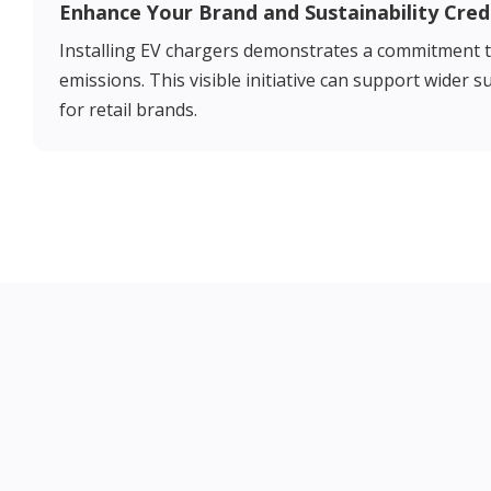
Enhance Your Brand and Sustainability Cred
Installing EV chargers demonstrates a commitment t
emissions. This visible initiative can support wider 
for retail brands.
Our EV Charging Solutions for