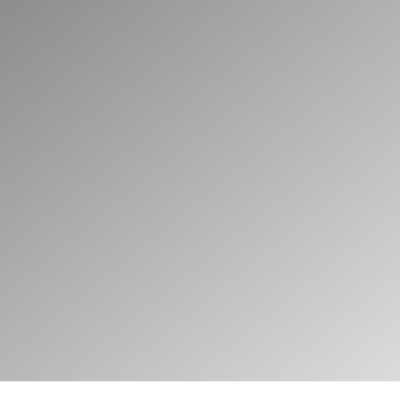
 increasingly choose destinations where charging is a
ons, EV charging infrastructure can help attract cust
Electrical installs EV charging systems for retail en
res provide reliable charging for customers and vis
45
Our commercial services
Our domestic services
E