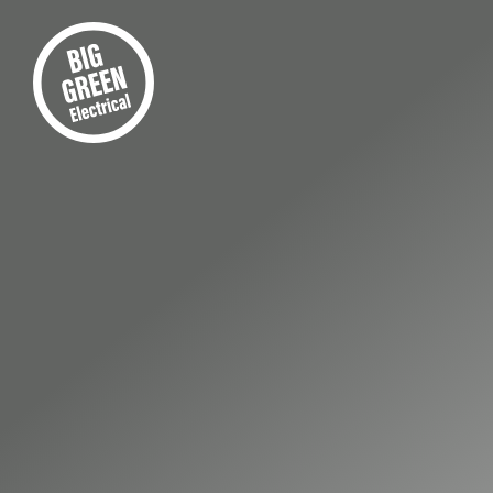
FIRST-CLASS ELECTRICAL INS
Your 
Retai
Instal