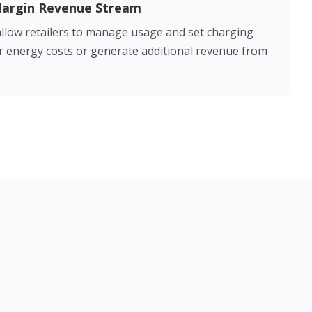
Margin Revenue Stream
llow retailers to manage usage and set charging
ver energy costs or generate additional revenue from