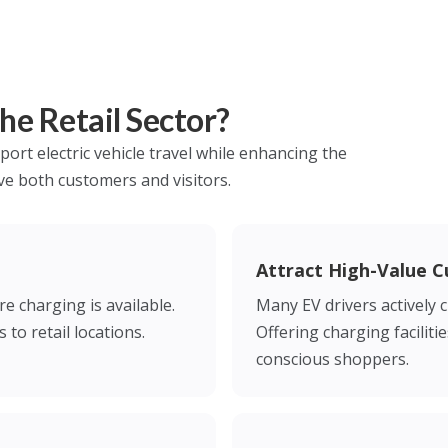
e Retail Sector?
port electric vehicle travel while enhancing the
ve both customers and visitors.
Attract High-Value 
e charging is available.
Many EV drivers actively 
 to retail locations.
Offering charging faciliti
conscious shoppers.