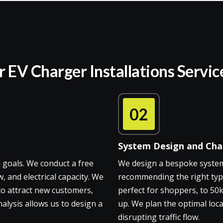
EV Charger Installations Servic
02
System Design and Char
 goals. We conduct a free
We design a bespoke system 
, and electrical capacity. We
recommending the right typ
 to attract new customers,
perfect for shoppers, to 50
alysis allows us to design a
up. We plan the optimal loca
disrupting traffic flow.