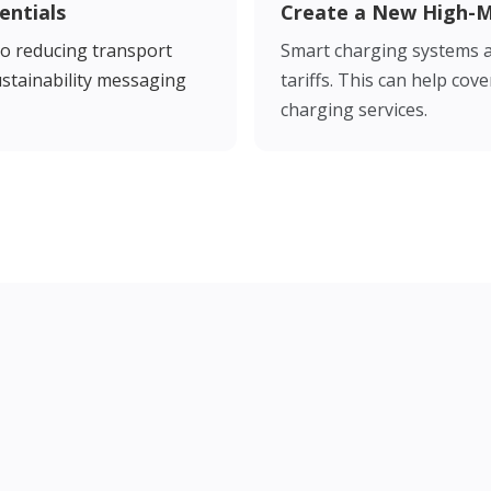
entials
Create a New High-
o reducing transport
Smart charging systems a
sustainability messaging
tariffs. This can help co
charging services.
 the