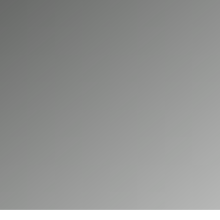
Electric vehicle drivers
visit. For retail locati
longer visits. Big Green 
stores and shopping cent
01252 548 9
GET A FREE QUOT