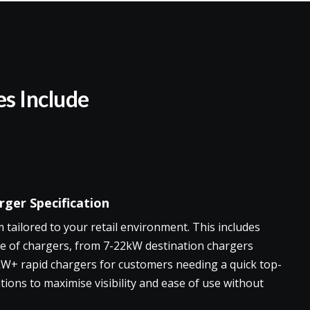
es Include
ger Specification
tailored to your retail environment. This includes
e of chargers, from 7-22kW destination chargers
kW+ rapid chargers for customers needing a quick top-
tions to maximise visibility and ease of use without