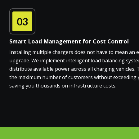
03
Smart Load Management for Cost Control
Installing multiple chargers does not have to mean an
upgrade. We implement intelligent load balancing syste
distribute available power across all charging vehicles.
the maximum number of customers without exceeding your
saving you thousands on infrastructure costs.