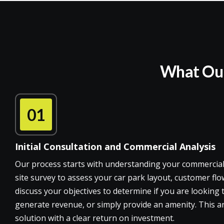
What Our 
01
Initial Consultation and Commercial Analysis
Our process starts with understanding your commercial
site survey to assess your car park layout, customer flow
discuss your objectives to determine if you are looking
generate revenue, or simply provide an amenity. This an
solution with a clear return on investment.