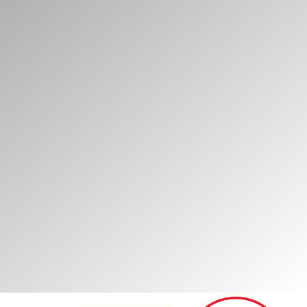
vailable during their
omers while supporting
vironments, helping
itors.