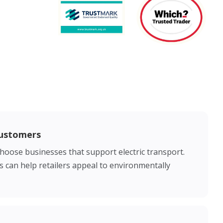
Customers
choose businesses that support electric transport.
es can help retailers appeal to environmentally