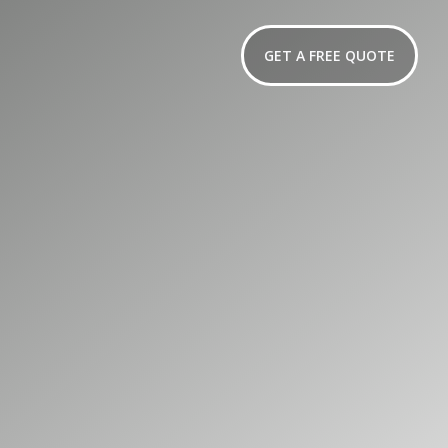
GET A FREE QUOTE
er for