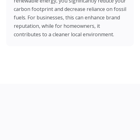
renewable energy, you significantly reduce your
carbon footprint and decrease reliance on fossil
fuels. For businesses, this can enhance brand
reputation, while for homeowners, it
contributes to a cleaner local environment.
Our Solar Installation Services in
Epsom
Big Green Electrical offers a comprehensive service
designed to make your switch to solar energy as