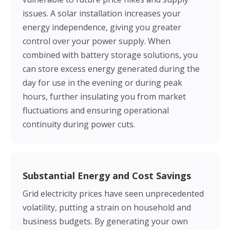
issues. A solar installation increases your
energy independence, giving you greater
control over your power supply. When
combined with battery storage solutions, you
can store excess energy generated during the
day for use in the evening or during peak
hours, further insulating you from market
fluctuations and ensuring operational
continuity during power cuts.
Substantial Energy and Cost Savings
Grid electricity prices have seen unprecedented
volatility, putting a strain on household and
business budgets. By generating your own