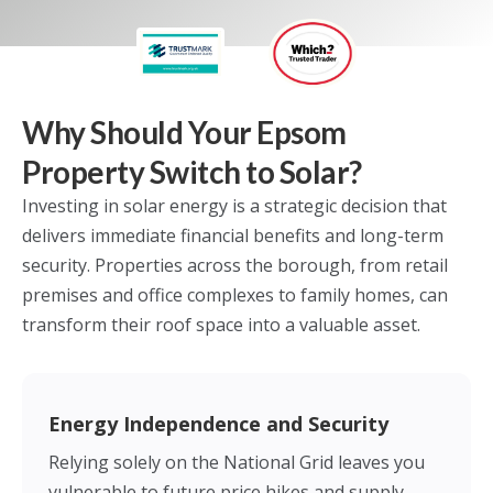
Why Should Your Epsom
Property Switch to Solar?
Investing in solar energy is a strategic decision that
delivers immediate financial benefits and long-term
security. Properties across the borough, from retail
premises and office complexes to family homes, can
transform their roof space into a valuable asset.
Energy Independence and Security
Relying solely on the National Grid leaves you
vulnerable to future price hikes and supply