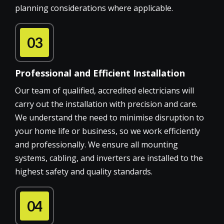
planning considerations where applicable.
03
Professional and Efficient Installation
Our team of qualified, accredited electricians will
carry out the installation with precision and care.
We understand the need to minimise disruption to
your home life or business, so we work efficiently
and professionally. We ensure all mounting
systems, cabling, and inverters are installed to the
highest safety and quality standards.
04