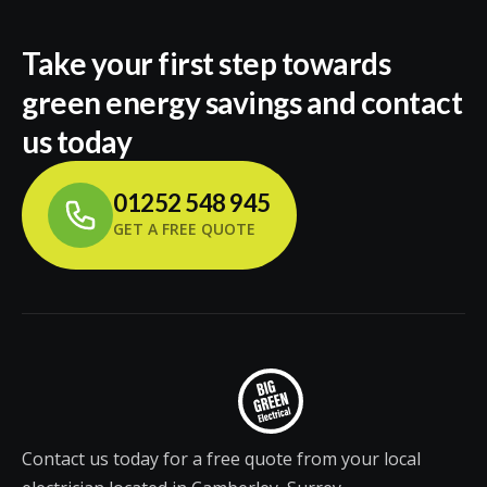
Take your first step towards
green energy savings and contact
us today
01252 548 945
GET A FREE QUOTE
Contact us today for a free quote from your local