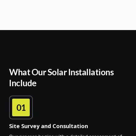
What Our Solar Installations
Include
01
Site Survey and Consultation