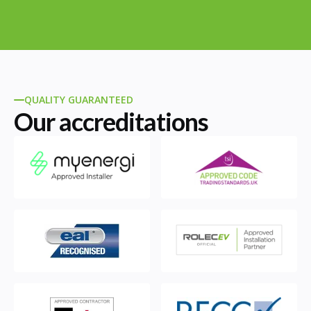
QUALITY GUARANTEED
Our accreditations