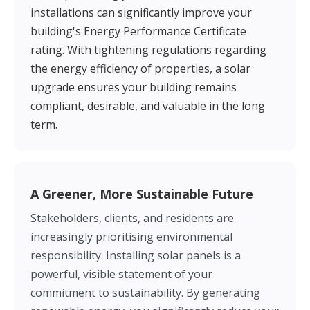
installations can significantly improve your
building's Energy Performance Certificate
rating. With tightening regulations regarding
the energy efficiency of properties, a solar
upgrade ensures your building remains
compliant, desirable, and valuable in the long
term.
A Greener, More Sustainable Future
Stakeholders, clients, and residents are
increasingly prioritising environmental
responsibility. Installing solar panels is a
powerful, visible statement of your
commitment to sustainability. By generating