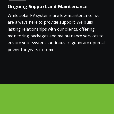
Ongoing Support and Maintenance
While solar PV systems are low maintenance, we
are always here to provide support. We build
lasting relationships with our clients, offering
monitoring packages and maintenance services to
ensure your system continues to generate optimal
power for years to come.