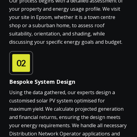
Our process begins with a detailed assessment of
your property and energy usage profile. We visit
your site in Epsom, whether it is a town centre
shop or a suburban home, to assess roof
suitability, orientation, and shading, while
discussing your specific energy goals and budget.
02
Bespoke System Design
Using the data gathered, our experts design a
customised solar PV system optimised for
maximum yield. We calculate projected generation
and financial returns, ensuring the design meets
your energy requirements. We handle all necessary
Distribution Network Operator applications and