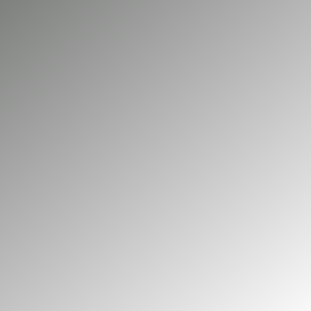
you greater control over your energy use. At
Big Green Electrical, we design and install high
performance solar PV systems for domestic
and commercial properties across Epsom,
with expert guidance from design through
installation.
01252 548 945
GET A FREE QUOTE
Our commercial services
Our domestic services