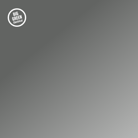
FIRST-CLASS ELECTRICAL INSTALLATION
Power Your Epsom
Home and Business
with Clean, Renewable
Energy
Rising energy costs are pushing many homes
and businesses in Epsom to look for smarter,
more stable energy solutions. Solar power can
significantly reduce electricity bills while giving