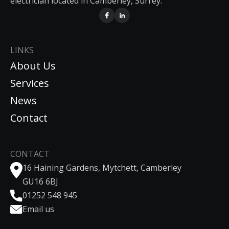
electrician located in Camberley, Surrey.
LINKS
About Us
Services
News
Contact
CONTACT
16 Haining Gardens, Mytchett, Camberley
GU16 6BJ
01252 548 945
Email us