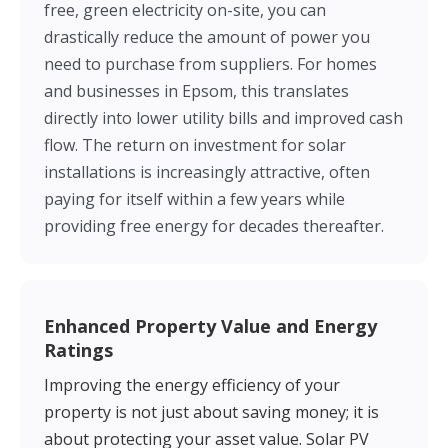
free, green electricity on-site, you can
drastically reduce the amount of power you
need to purchase from suppliers. For homes
and businesses in Epsom, this translates
directly into lower utility bills and improved cash
flow. The return on investment for solar
installations is increasingly attractive, often
paying for itself within a few years while
providing free energy for decades thereafter.
Enhanced Property Value and Energy
Ratings
Improving the energy efficiency of your
property is not just about saving money; it is
about protecting your asset value. Solar PV