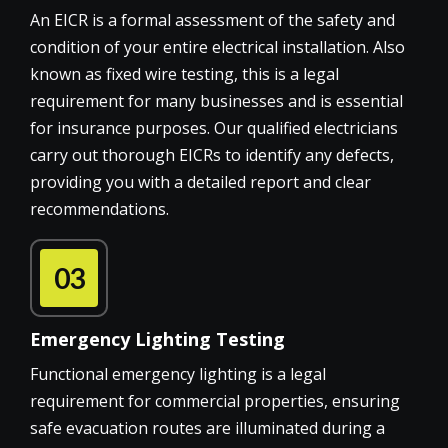
An EICR is a formal assessment of the safety and
condition of your entire electrical installation. Also
known as fixed wire testing, this is a legal
requirement for many businesses and is essential
for insurance purposes. Our qualified electricians
carry out thorough EICRs to identify any defects,
providing you with a detailed report and clear
recommendations.
03
Emergency Lighting Testing
Functional emergency lighting is a legal
requirement for commercial properties, ensuring
safe evacuation routes are illuminated during a