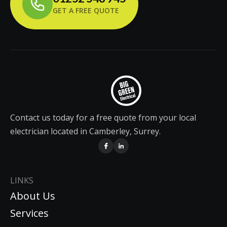
GET A FREE QUOTE
Contact us today for a free quote from your local
electrician located in Camberley, Surrey.
LINKS
About Us
Services