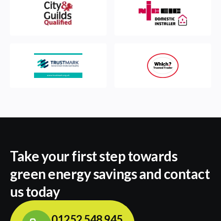
Take your first step towards
green energy savings and contact
us today
01252 548 945