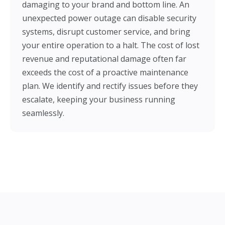
damaging to your brand and bottom line. An
unexpected power outage can disable security
systems, disrupt customer service, and bring
your entire operation to a halt. The cost of lost
revenue and reputational damage often far
exceeds the cost of a proactive maintenance
plan. We identify and rectify issues before they
escalate, keeping your business running
seamlessly.