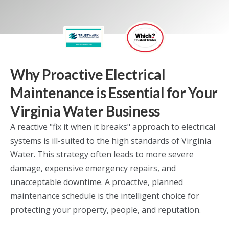
Why Proactive Electrical
Maintenance is Essential for Your
Virginia Water Business
A reactive "fix it when it breaks" approach to electrical
systems is ill-suited to the high standards of Virginia
Water. This strategy often leads to more severe
damage, expensive emergency repairs, and
unacceptable downtime. A proactive, planned
maintenance schedule is the intelligent choice for
protecting your property, people, and reputation.