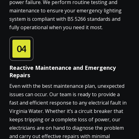
power failure. We perform routine testing and
maintenance to ensure your emergency lighting
system is compliant with BS 5266 standards and
fully operational when you need it most.
04
Reactive Maintenance and Emergency
Repairs
Even with the best maintenance plan, unexpected
issues can occur. Our team is ready to provide a
fast and efficient response to any electrical fault in
Virginia Water. Whether it’s a circuit breaker that
keeps tripping or a complete loss of power, our
electricians are on hand to diagnose the problem
and carry out effective repairs with minimal