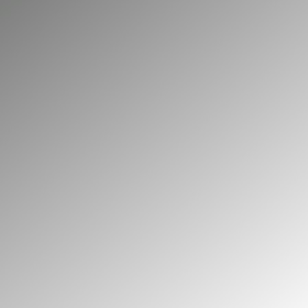
and day to day productivity. Big Green
Electrical provides professional electrical
maintenance and repair for commercial
properties across Virginia Water. As NICEIC
accredited electricians, we ensure your
systems remain safe, compliant, and
operating reliably.
01252 548 945
GET A FREE QUOTE
Our commercial services
Our domestic services