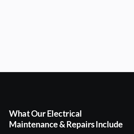
What Our Electrical
Maintenance & Repairs Include