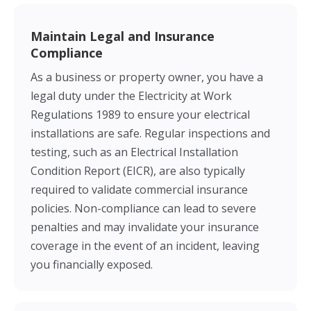
Maintain Legal and Insurance
Compliance
As a business or property owner, you have a
legal duty under the Electricity at Work
Regulations 1989 to ensure your electrical
installations are safe. Regular inspections and
testing, such as an Electrical Installation
Condition Report (EICR), are also typically
required to validate commercial insurance
policies. Non-compliance can lead to severe
penalties and may invalidate your insurance
coverage in the event of an incident, leaving
you financially exposed.