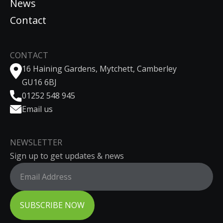
News
Contact
CONTACT
16 Haining Gardens, Mytchett, Camberley
GU16 6BJ
01252 548 945
Email us
NEWSLETTER
Sign up to get updates & news