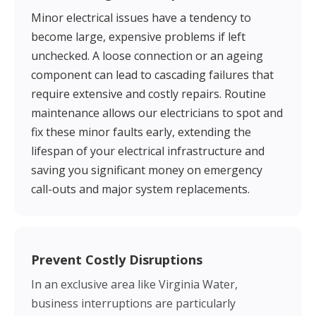
Minor electrical issues have a tendency to
become large, expensive problems if left
unchecked. A loose connection or an ageing
component can lead to cascading failures that
require extensive and costly repairs. Routine
maintenance allows our electricians to spot and
fix these minor faults early, extending the
lifespan of your electrical infrastructure and
saving you significant money on emergency
call-outs and major system replacements.
Prevent Costly Disruptions
In an exclusive area like Virginia Water,
business interruptions are particularly