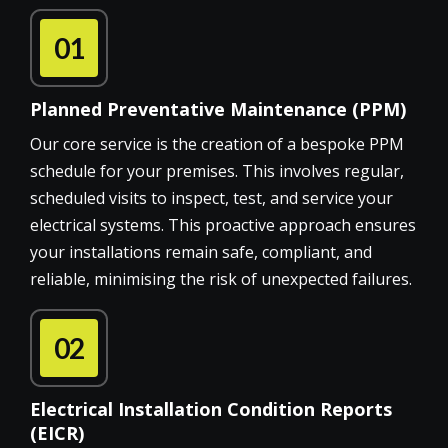
01
Planned Preventative Maintenance (PPM)
Our core service is the creation of a bespoke PPM
schedule for your premises. This involves regular,
scheduled visits to inspect, test, and service your
electrical systems. This proactive approach ensures
your installations remain safe, compliant, and
reliable, minimising the risk of unexpected failures.
02
Electrical Installation Condition Reports
(EICR)