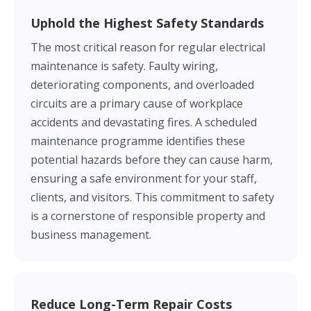
Uphold the Highest Safety Standards
The most critical reason for regular electrical
maintenance is safety. Faulty wiring,
deteriorating components, and overloaded
circuits are a primary cause of workplace
accidents and devastating fires. A scheduled
maintenance programme identifies these
potential hazards before they can cause harm,
ensuring a safe environment for your staff,
clients, and visitors. This commitment to safety
is a cornerstone of responsible property and
business management.
Reduce Long-Term Repair Costs