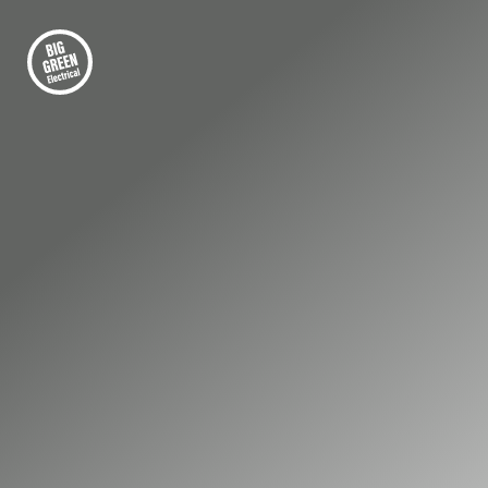
FIRST-CLASS ELECTRICAL INSTALLATION
Premier Electrical
Services for
Businesses in Virginia
Water
Businesses in Virginia Water rely on
dependable electrical systems to maintain
smooth, uninterrupted operations. When
faults occur, they can affect safety, security,