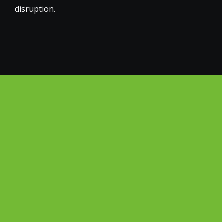
disruption.
Why Choose Big Green
Electrical for Your
Virginia Water Business?