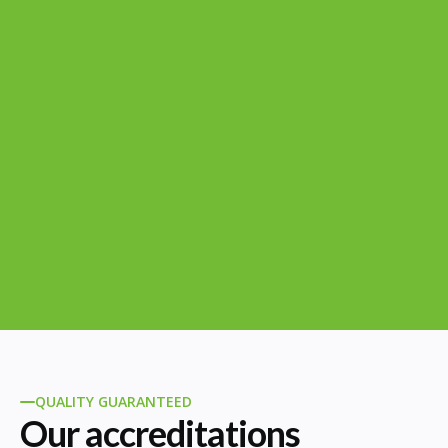
QUALITY GUARANTEED
Our accreditations