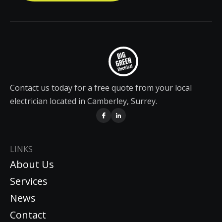
Contact us today for a free quote from your local
electrician located in Camberley, Surrey.
LINKS
About Us
Services
News
Contact