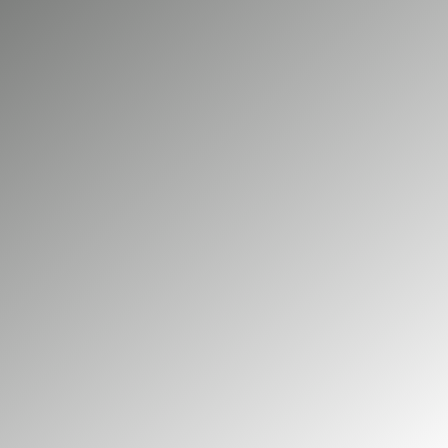
lead to costly downtime. Big Green Electrical
provides electrical maintenance and repair for
commercial and industrial properties across
Aldershot. As NICEIC accredited electricians, we
help keep your systems safe, compliant, and
operating reliably.
01252 548 945
GET A FREE QUOTE
Our commercial services
Our domestic services