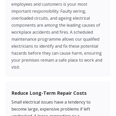
employees and customers is your most
important responsibility. Faulty wiring,
overloaded circuits, and ageing electrical
components are among the leading causes of
workplace accidents and fires. A scheduled
maintenance programme allows our qualified
electricians to identify and fix these potential
hazards before they can cause harm, ensuring
your premises remain a safe place to work and
visit.
Reduce Long-Term Repair Costs
Small electrical issues have a tendency to
become large, expensive problems if left