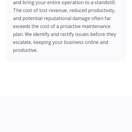
and bring your entire operation to a standstill.
The cost of lost revenue, reduced productivity,
and potential reputational damage often far
exceeds the cost of a proactive maintenance
plan. We identify and rectify issues before they
escalate, keeping your business online and
productive.
Our Electrical Maintenance &
Repair Services in Aldershot