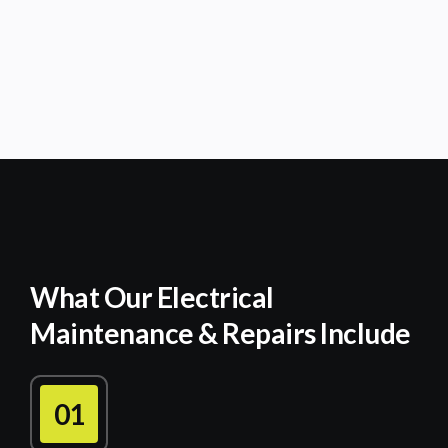
What Our Electrical
Maintenance & Repairs Include
01