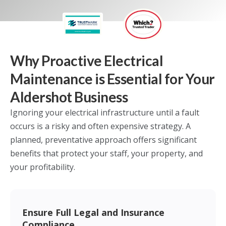
Why Proactive Electrical
Maintenance is Essential for Your
Aldershot Business
Ignoring your electrical infrastructure until a fault
occurs is a risky and often expensive strategy. A
planned, preventative approach offers significant
benefits that protect your staff, your property, and
your profitability.
Ensure Full Legal and Insurance
Compliance