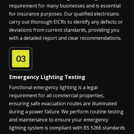
requirement for many businesses and is essential
for insurance purposes. Our qualified electricians
carry out thorough EICRs to identify any defects or
deviations from current standards, providing you
with a detailed report and clear recommendations.
03
Emergency Lighting Testing
Functional emergency lighting is a legal
requirement for all commercial properties,
ensuring safe evacuation routes are illuminated
during a power failure. We perform routine testing
and maintenance to ensure your emergency
lighting system is compliant with BS 5266 standards