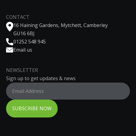
CONTACT
16 Haining Gardens, Mytchett, Camberley
GU16 6BJ
01252 548 945
Email us
NEWSLETTER
Sign up to get updates & news