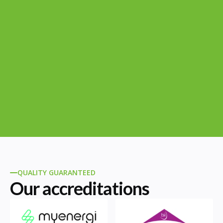
QUALITY GUARANTEED
Our accreditations