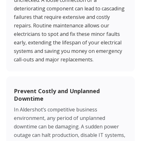
unchecked. A loose connection or a
deteriorating component can lead to cascading
failures that require extensive and costly
repairs. Routine maintenance allows our
electricians to spot and fix these minor faults
early, extending the lifespan of your electrical
systems and saving you money on emergency
call-outs and major replacements.
Prevent Costly and Unplanned
Downtime
In Aldershot’s competitive business
environment, any period of unplanned
downtime can be damaging. A sudden power
outage can halt production, disable IT systems,