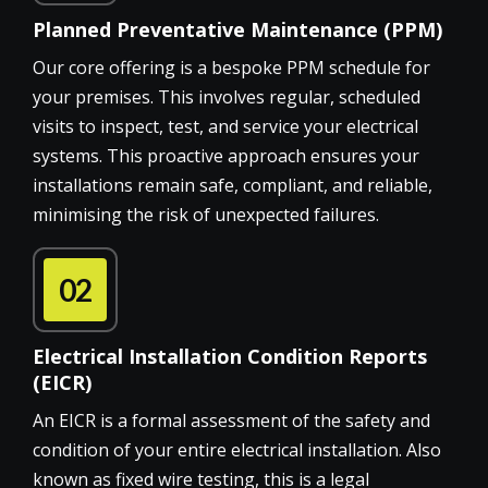
Planned Preventative Maintenance (PPM)
Our core offering is a bespoke PPM schedule for
your premises. This involves regular, scheduled
visits to inspect, test, and service your electrical
systems. This proactive approach ensures your
installations remain safe, compliant, and reliable,
minimising the risk of unexpected failures.
02
Electrical Installation Condition Reports
(EICR)
An EICR is a formal assessment of the safety and
condition of your entire electrical installation. Also
known as fixed wire testing, this is a legal