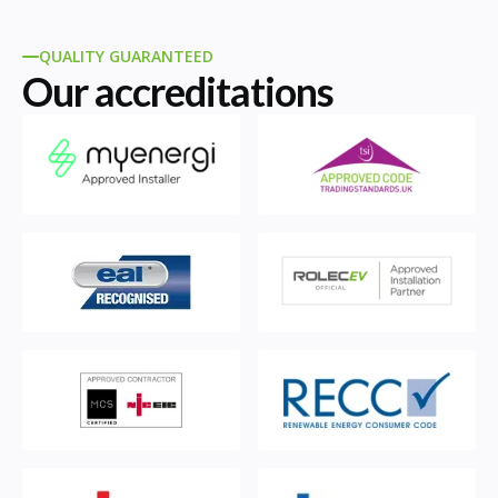
QUALITY GUARANTEED
Our accreditations