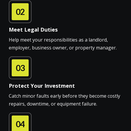
02
Meet Legal Duties
Help meet your responsibilities as a landlord,
employer, business owner, or property manager.
03
Protect Your Investment
Catch minor faults early before they become costly
repairs, downtime, or equipment failure.
04