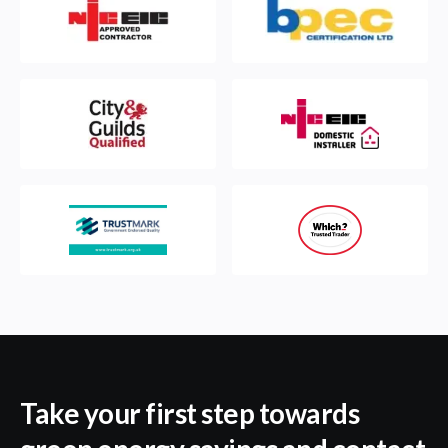
Take your first step towards