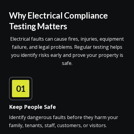
Why Electrical Compliance
Testing Matters
Electrical faults can cause fires, injuries, equipment
failure, and legal problems. Regular testing helps
you identify risks early and prove your property is
safe.
01
Keep People Safe
Identify dangerous faults before they harm your
family, tenants, staff, customers, or visitors.