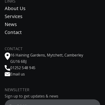
LINKS
About Us
Services
News
Contact
CONTACT
16 Haining Gardens, Mytchett, Camberley
GU16 6BJ
01252 548 945
Email us
NEWSLETTER
Sign up to get updates & news