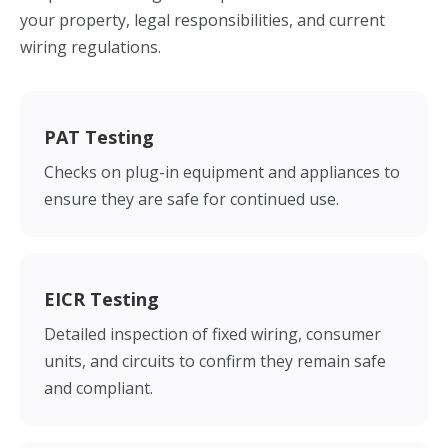
your property, legal responsibilities, and current
wiring regulations.
PAT Testing
Checks on plug-in equipment and appliances to
ensure they are safe for continued use.
EICR Testing
Detailed inspection of fixed wiring, consumer
units, and circuits to confirm they remain safe
and compliant.