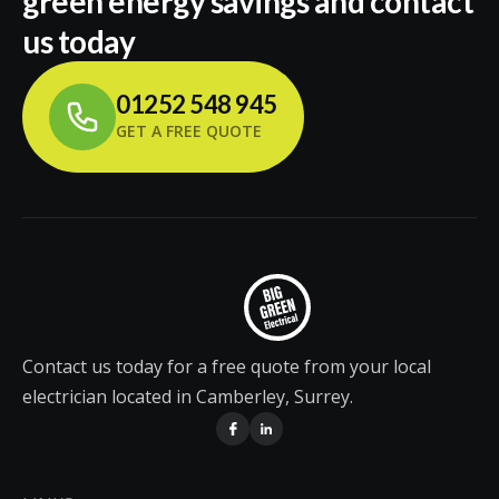
green energy savings and contact
us today
01252 548 945
GET A FREE QUOTE
Contact us today for a free quote from your local
electrician located in Camberley, Surrey.