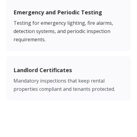
Emergency and Periodic Testing
Testing for emergency lighting, fire alarms,
detection systems, and periodic inspection
requirements.
Landlord Certificates
Mandatory inspections that keep rental
properties compliant and tenants protected.