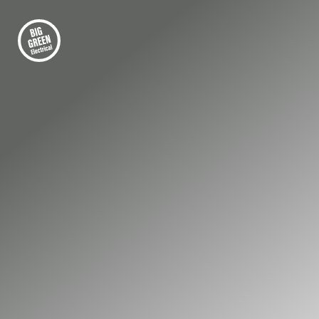
FIRST-CLASS ELECTRICAL INSTALLATION
Electrical Compliance
Testing in
Farnborough
Keep your Farnborough property safe, legal,
and fully certified with professional testing
from Big Green Electrical’s qualified, NICEIC-
accredited engineers.
01252 548 945