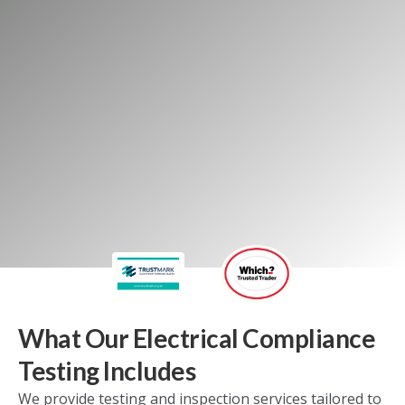
GET A FREE QUOTE
Our commercial services
Our domestic services
What Our Electrical Compliance
Testing Includes
We provide testing and inspection services tailored to