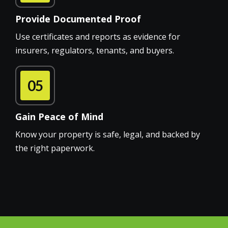
Provide Documented Proof
Use certificates and reports as evidence for
insurers, regulators, tenants, and buyers.
05
Gain Peace of Mind
Know your property is safe, legal, and backed by
the right paperwork.