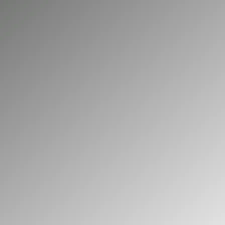
charging network can be unpredictable and
time-consuming. A dedicated, professionally
installed charging point at your home or
workplace is the key to unlocking the full
potential of your electric car. At Big Green
Electrical, we provide comprehensive electric
vehicle charger installation services for
residential and commercial clients across
Aldershot and the surrounding areas. As your
local, NICEIC accredited specialists, we are
dedicated to making your transition to electric
driving a smooth, safe, and efficient
experience.
01252 548 945
GET A FREE QUOTE
Our commercial services