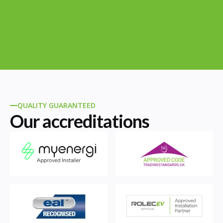
QUALITY GUARANTEED
Our accreditations