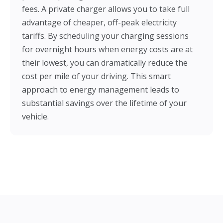
fees. A private charger allows you to take full
advantage of cheaper, off-peak electricity
tariffs. By scheduling your charging sessions
for overnight hours when energy costs are at
their lowest, you can dramatically reduce the
cost per mile of your driving. This smart
approach to energy management leads to
substantial savings over the lifetime of your
vehicle.