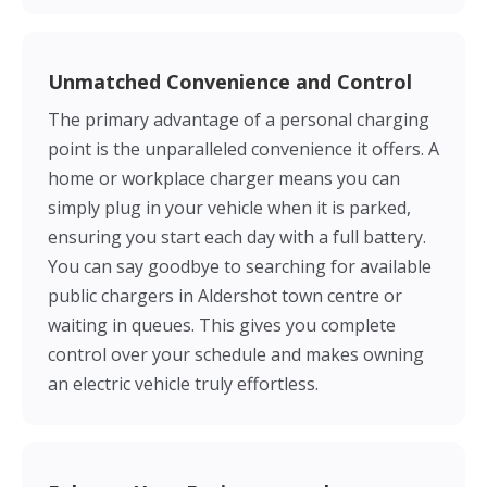
Unmatched Convenience and Control
The primary advantage of a personal charging
point is the unparalleled convenience it offers. A
home or workplace charger means you can
simply plug in your vehicle when it is parked,
ensuring you start each day with a full battery.
You can say goodbye to searching for available
public chargers in Aldershot town centre or
waiting in queues. This gives you complete
control over your schedule and makes owning
an electric vehicle truly effortless.