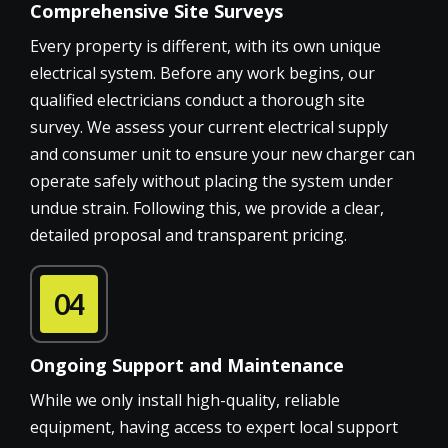
Comprehensive Site Surveys
Every property is different, with its own unique
electrical system. Before any work begins, our
qualified electricians conduct a thorough site
survey. We assess your current electrical supply
and consumer unit to ensure your new charger can
operate safely without placing the system under
undue strain. Following this, we provide a clear,
detailed proposal and transparent pricing.
04
Ongoing Support and Maintenance
While we only install high-quality, reliable
equipment, having access to expert local support