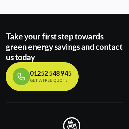
Take your first step towards
green energy savings and contact
us today
01252 548 945
GET A FREE QUOTE