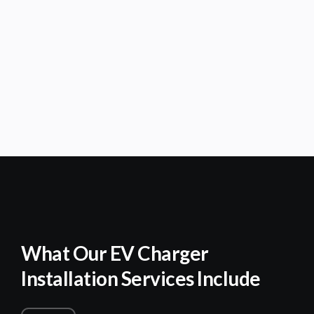
What Our EV Charger
Installation Services Include