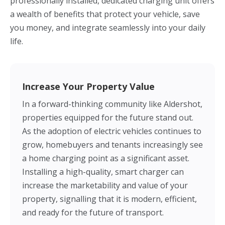
professionally installed, dedicated charging unit offers
a wealth of benefits that protect your vehicle, save
you money, and integrate seamlessly into your daily
life.
Increase Your Property Value
In a forward-thinking community like Aldershot,
properties equipped for the future stand out.
As the adoption of electric vehicles continues to
grow, homebuyers and tenants increasingly see
a home charging point as a significant asset.
Installing a high-quality, smart charger can
increase the marketability and value of your
property, signalling that it is modern, efficient,
and ready for the future of transport.