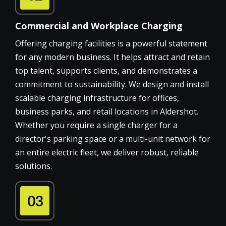
Commercial and Workplace Charging
Offering charging facilities is a powerful statement
for any modern business. It helps attract and retain
top talent, supports clients, and demonstrates a
commitment to sustainability. We design and install
scalable charging infrastructure for offices,
business parks, and retail locations in Aldershot.
Whether you require a single charger for a
director's parking space or a multi-unit network for
an entire electric fleet, we deliver robust, reliable
solutions.
03