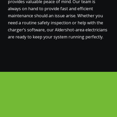
provides valuable peace of mind. Our team is
always on hand to provide fast and efficient
maintenance should an issue arise. Whether you
need a routine safety inspection or help with the
charger’s software, our Aldershot-area electricians
are ready to keep your system running perfectly.
Why Choose Big Green