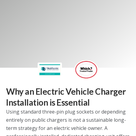
Our domestic services
Why an Electric Vehicle Charger
Installation is Essential
Using standard three-pin plug sockets or depending
entirely on public chargers is not a sustainable long-
term strategy for an electric vehicle owner. A