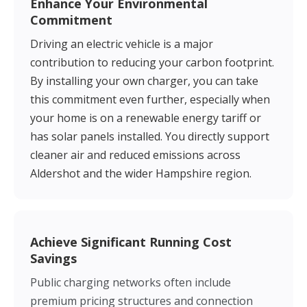
Enhance Your Environmental
Commitment
Driving an electric vehicle is a major
contribution to reducing your carbon footprint.
By installing your own charger, you can take
this commitment even further, especially when
your home is on a renewable energy tariff or
has solar panels installed. You directly support
cleaner air and reduced emissions across
Aldershot and the wider Hampshire region.
Achieve Significant Running Cost
Savings
Public charging networks often include
premium pricing structures and connection