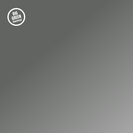
FIRST-CLASS ELECTRICAL INSTALLATION
Your Trusted Partner
for Electric Vehicle
Charging in Aldershot
For homeowners and businesses in Aldershot,
embracing the shift to electric vehicles
represents a commitment to a cleaner, more
sustainable future. However, the convenience
of electric driving depends on having reliable
and accessible charging. Relying on the public