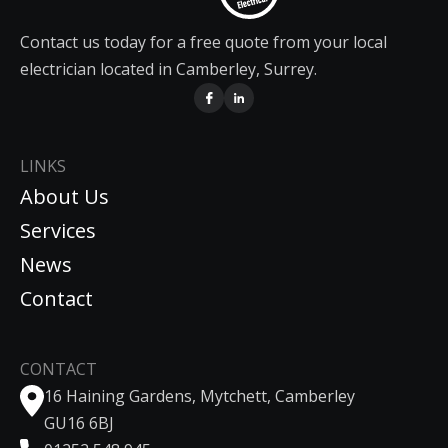
Contact us today for a free quote from your local
electrician located in Camberley, Surrey.
LINKS
About Us
Services
News
Contact
CONTACT
16 Haining Gardens, Mytchett, Camberley
GU16 6BJ