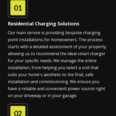
01
Residential Charging Solutions
Our main service is providing bespoke charging
point installations for homeowners. The process
starts with a detailed assessment of your property,
allowing us to recommend the ideal smart charger
for your specific needs. We manage the entire
installation, from helping you select a unit that
suits your home's aesthetic to the final, safe
installation and commissioning. We ensure you
have a reliable and convenient power source right
on your driveway or in your garage.
02